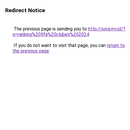
Redirect Notice
The previous page is sending you to
http://sora.my.id/?
q=ranking%20fifa%20clubes%202024
.
If you do not want to visit that page, you can
return to
the previous page
.