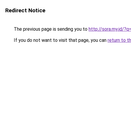
Redirect Notice
The previous page is sending you to
http://sora.my.id/
If you do not want to visit that page, you can
return to t