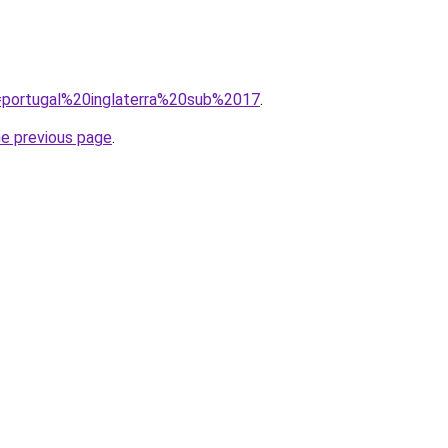
?q=portugal%20inglaterra%20sub%2017
.
he previous page
.