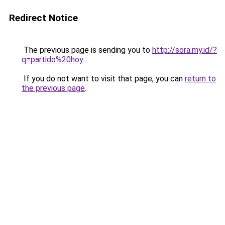
Redirect Notice
The previous page is sending you to
http://sora.my.id/?
q=partido%20hoy
.
If you do not want to visit that page, you can
return to
the previous page
.