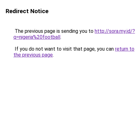
Redirect Notice
The previous page is sending you to
http://sora.my.id/?
q=nigeria%20football
.
If you do not want to visit that page, you can
return to
the previous page
.