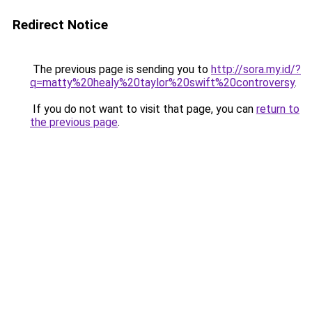
Redirect Notice
The previous page is sending you to
http://sora.my.id/?
q=matty%20healy%20taylor%20swift%20controversy
.
If you do not want to visit that page, you can
return to
the previous page
.