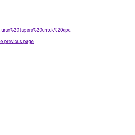
?q=iuran%20tapera%20untuk%20apa
.
he previous page
.