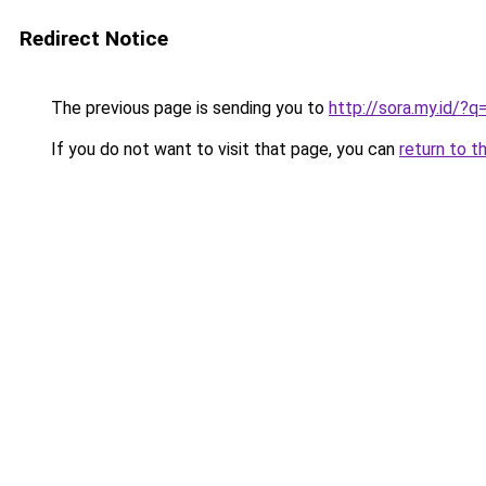
Redirect Notice
The previous page is sending you to
http://sora.my.id/
If you do not want to visit that page, you can
return to t