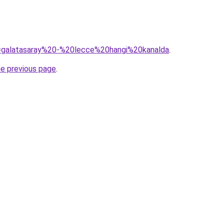
?q=galatasaray%20-%20lecce%20hangi%20kanalda
.
he previous page
.