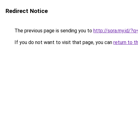
Redirect Notice
The previous page is sending you to
http://sora.my.id/
If you do not want to visit that page, you can
return to t