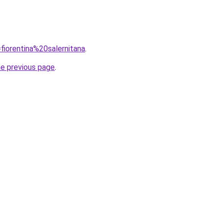
=fiorentina%20salernitana
.
he previous page
.