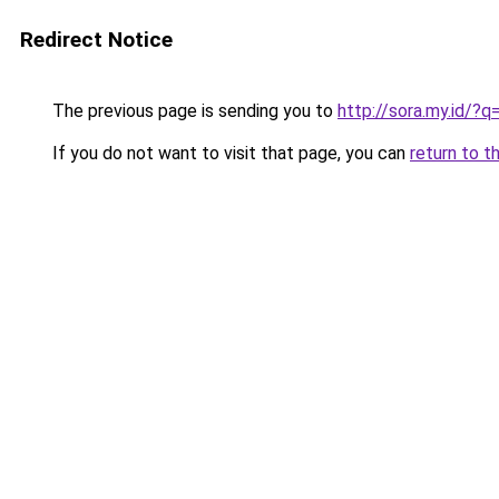
Redirect Notice
The previous page is sending you to
http://sora.my.id/?q
If you do not want to visit that page, you can
return to t