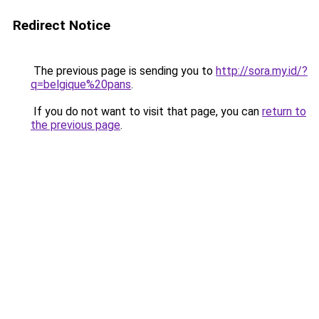
Redirect Notice
The previous page is sending you to
http://sora.my.id/?
q=belgique%20pans
.
If you do not want to visit that page, you can
return to
the previous page
.