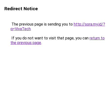
Redirect Notice
The previous page is sending you to
http://sora.my.id/?
q=VivaTech
.
If you do not want to visit that page, you can
return to
the previous page
.