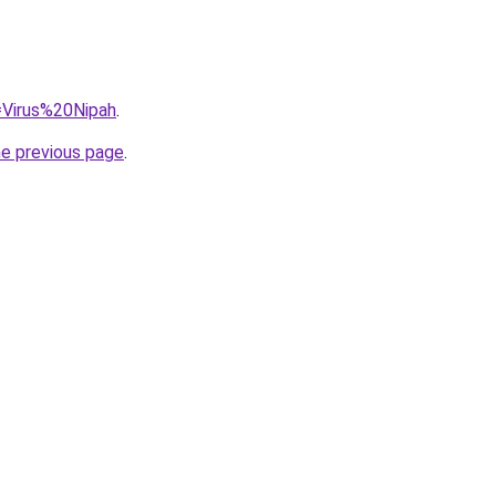
q=Virus%20Nipah
.
he previous page
.