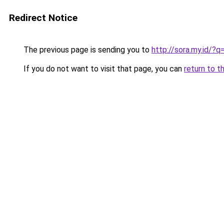
Redirect Notice
The previous page is sending you to
http://sora.my.id/?
If you do not want to visit that page, you can
return to t