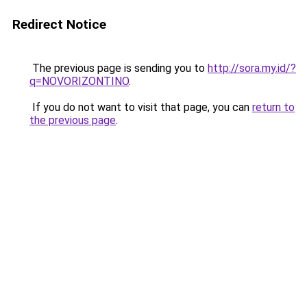
Redirect Notice
The previous page is sending you to
http://sora.my.id/?
q=NOVORIZONTINO
.
If you do not want to visit that page, you can
return to
the previous page
.