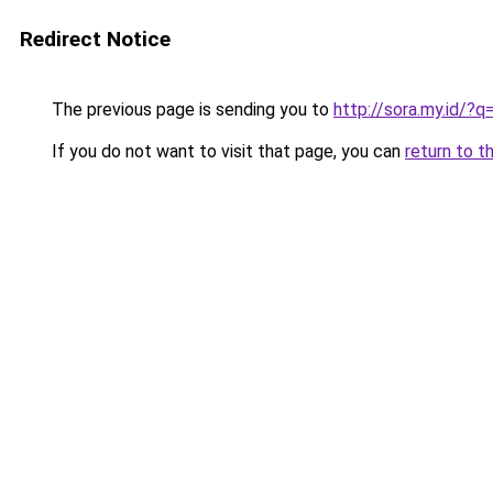
Redirect Notice
The previous page is sending you to
http://sora.my.id/?
If you do not want to visit that page, you can
return to t