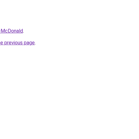
q=McDonald
.
he previous page
.