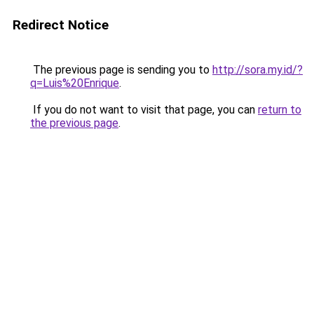
Redirect Notice
The previous page is sending you to
http://sora.my.id/?
q=Luis%20Enrique
.
If you do not want to visit that page, you can
return to
the previous page
.