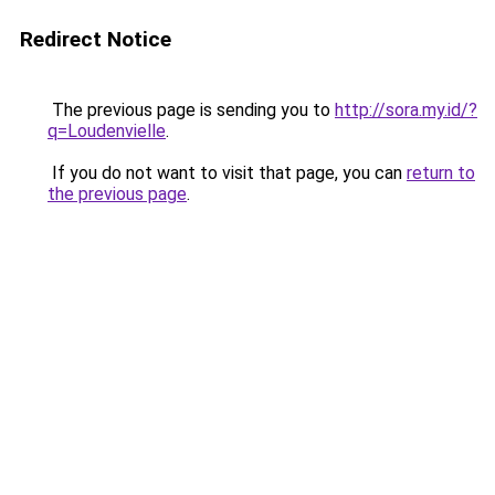
Redirect Notice
The previous page is sending you to
http://sora.my.id/?
q=Loudenvielle
.
If you do not want to visit that page, you can
return to
the previous page
.