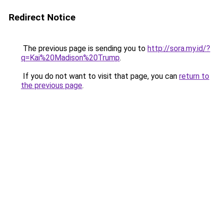
Redirect Notice
The previous page is sending you to
http://sora.my.id/?
q=Kai%20Madison%20Trump
.
If you do not want to visit that page, you can
return to
the previous page
.