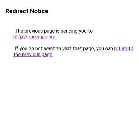
Redirect Notice
The previous page is sending you to
http://parkyapp.org
.
If you do not want to visit that page, you can
return to
the previous page
.