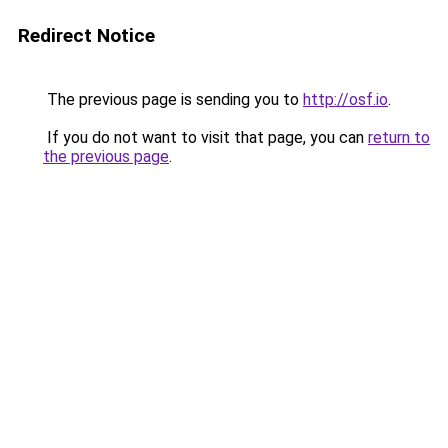
Redirect Notice
The previous page is sending you to
http://osf.io
.
If you do not want to visit that page, you can
return to
the previous page
.