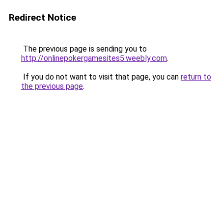
Redirect Notice
The previous page is sending you to
http://onlinepokergamesites5.weebly.com
.
If you do not want to visit that page, you can
return to
the previous page
.