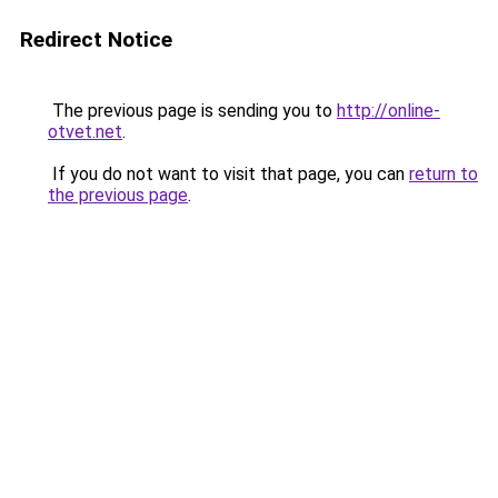
Redirect Notice
The previous page is sending you to
http://online-
otvet.net
.
If you do not want to visit that page, you can
return to
the previous page
.