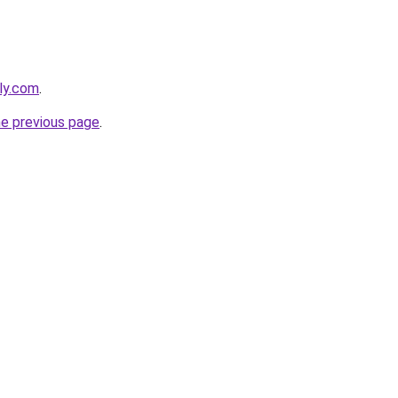
bly.com
.
he previous page
.