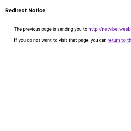
Redirect Notice
The previous page is sending you to
http://netvibei.wee
If you do not want to visit that page, you can
return to t