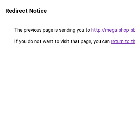
Redirect Notice
The previous page is sending you to
http://mega-shop-sb
If you do not want to visit that page, you can
return to t