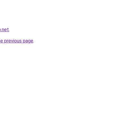
.net
.
he previous page
.