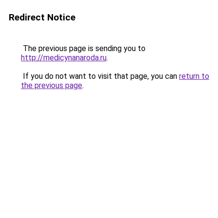
Redirect Notice
The previous page is sending you to
http://medicynanaroda.ru
.
If you do not want to visit that page, you can
return to
the previous page
.