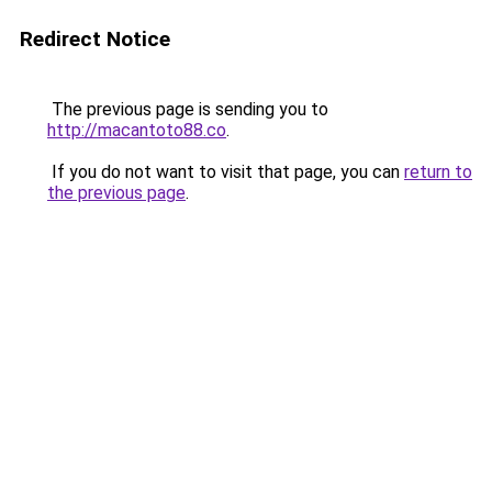
Redirect Notice
The previous page is sending you to
http://macantoto88.co
.
If you do not want to visit that page, you can
return to
the previous page
.