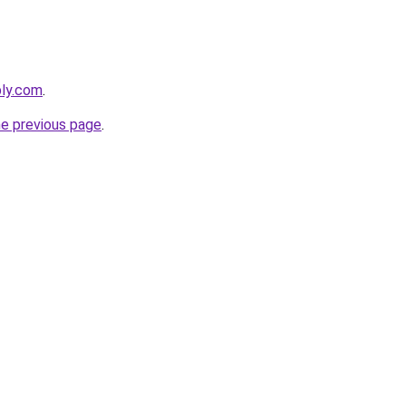
bly.com
.
he previous page
.