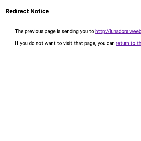
Redirect Notice
The previous page is sending you to
http://lunadora.wee
If you do not want to visit that page, you can
return to t