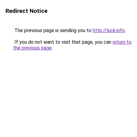
Redirect Notice
The previous page is sending you to
http://luck.info
.
If you do not want to visit that page, you can
return to
the previous page
.