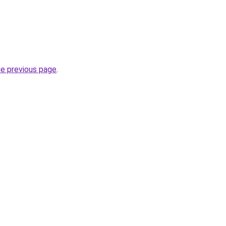
he previous page
.