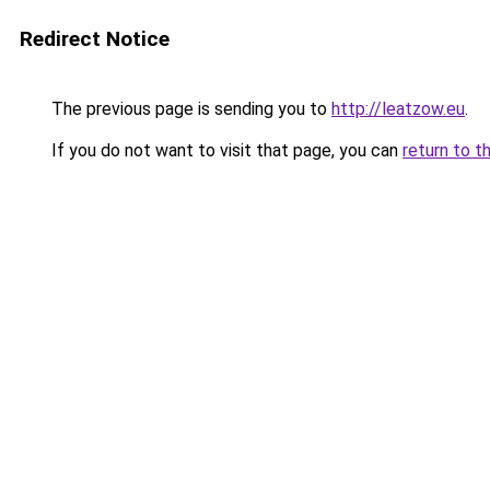
Redirect Notice
The previous page is sending you to
http://leatzow.eu
.
If you do not want to visit that page, you can
return to t