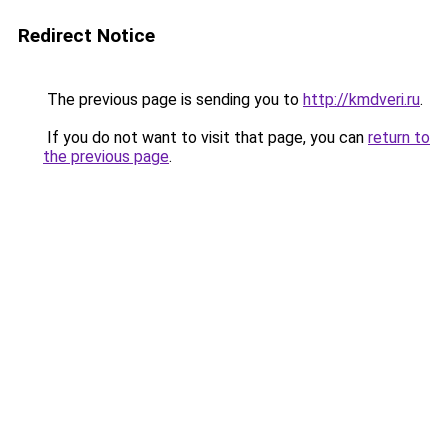
Redirect Notice
The previous page is sending you to
http://kmdveri.ru
.
If you do not want to visit that page, you can
return to
the previous page
.