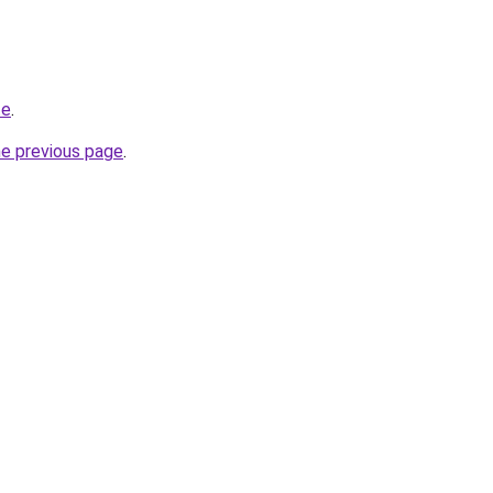
te
.
he previous page
.