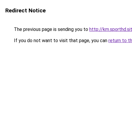
Redirect Notice
The previous page is sending you to
http://km.sporthd.si
If you do not want to visit that page, you can
return to t