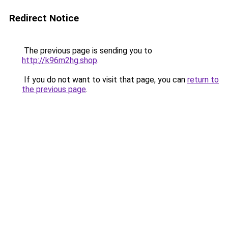
Redirect Notice
The previous page is sending you to
http://k96m2hg.shop
.
If you do not want to visit that page, you can
return to
the previous page
.