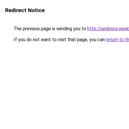
Redirect Notice
The previous page is sending you to
http://jumblore.wee
If you do not want to visit that page, you can
return to t