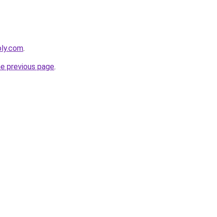
bly.com
.
he previous page
.