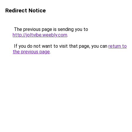
Redirect Notice
The previous page is sending you to
http://joltvibe.weebly.com
.
If you do not want to visit that page, you can
return to
the previous page
.