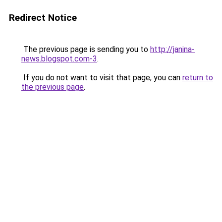
Redirect Notice
The previous page is sending you to
http://janina-
news.blogspot.com-3
.
If you do not want to visit that page, you can
return to
the previous page
.