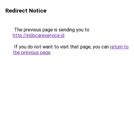
Redirect Notice
The previous page is sending you to
http://indocareservice.id
.
If you do not want to visit that page, you can
return to
the previous page
.