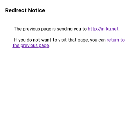
Redirect Notice
The previous page is sending you to
http://in-ku.net
.
If you do not want to visit that page, you can
return to
the previous page
.