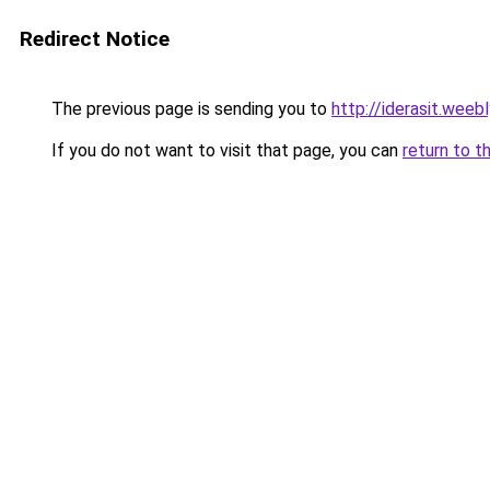
Redirect Notice
The previous page is sending you to
http://iderasit.weeb
If you do not want to visit that page, you can
return to t