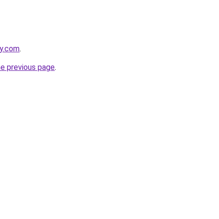
ly.com
.
he previous page
.