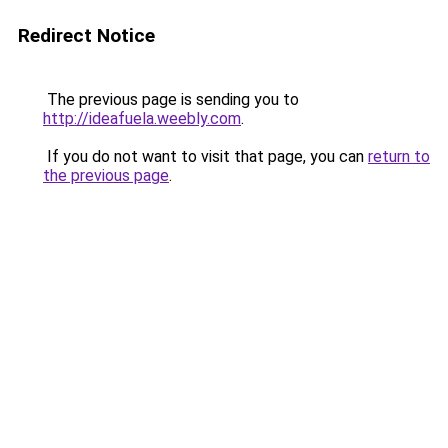
Redirect Notice
The previous page is sending you to
http://ideafuela.weebly.com
.
If you do not want to visit that page, you can
return to
the previous page
.