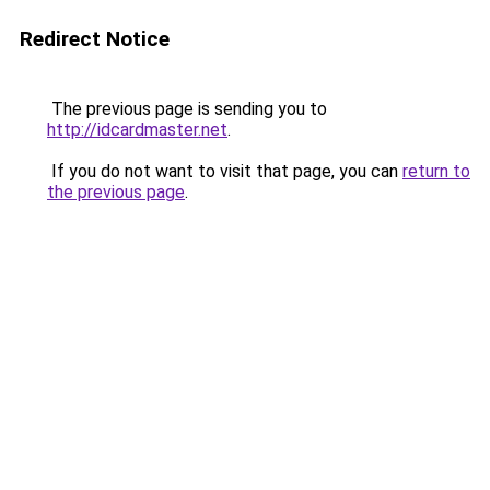
Redirect Notice
The previous page is sending you to
http://idcardmaster.net
.
If you do not want to visit that page, you can
return to
the previous page
.