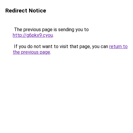
Redirect Notice
The previous page is sending you to
http://g6pkx9.cyou
.
If you do not want to visit that page, you can
return to
the previous page
.