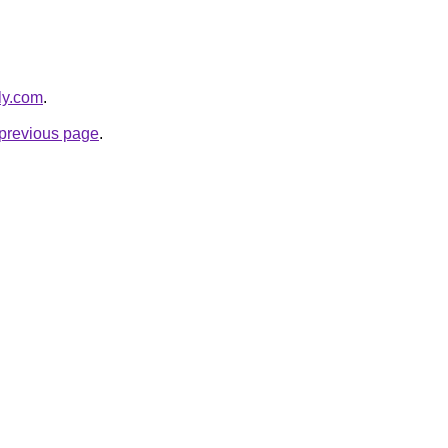
bly.com
.
e previous page
.