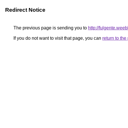
Redirect Notice
The previous page is sending you to
http://fulgente.wee
If you do not want to visit that page, you can
return to th