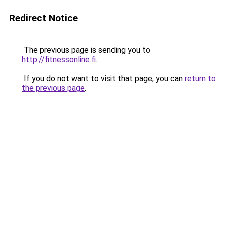
Redirect Notice
The previous page is sending you to
http://fitnessonline.fi
.
If you do not want to visit that page, you can
return to
the previous page
.