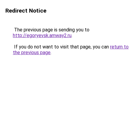
Redirect Notice
The previous page is sending you to
http://egoryevsk.amway2.ru
.
If you do not want to visit that page, you can
return to
the previous page
.