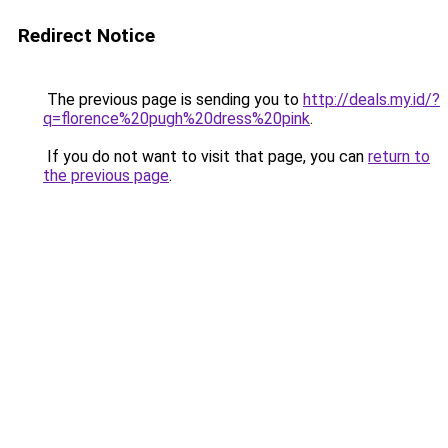
Redirect Notice
The previous page is sending you to
http://deals.my.id/?
q=florence%20pugh%20dress%20pink
.
If you do not want to visit that page, you can
return to
the previous page
.