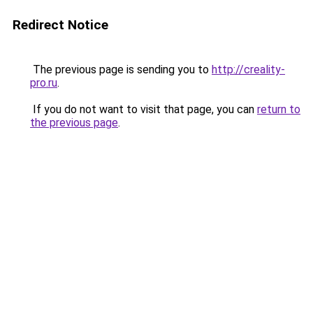
Redirect Notice
The previous page is sending you to
http://creality-
pro.ru
.
If you do not want to visit that page, you can
return to
the previous page
.