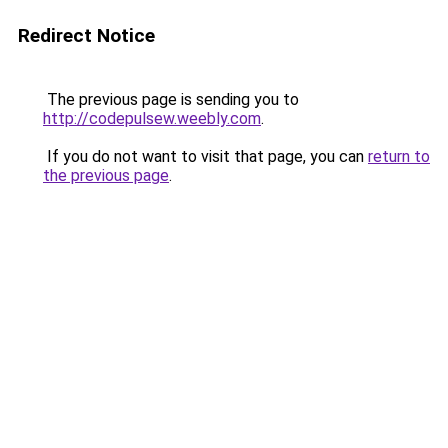
Redirect Notice
The previous page is sending you to
http://codepulsew.weebly.com
.
If you do not want to visit that page, you can
return to
the previous page
.