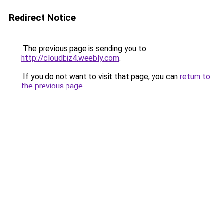
Redirect Notice
The previous page is sending you to
http://cloudbiz4.weebly.com
.
If you do not want to visit that page, you can
return to
the previous page
.