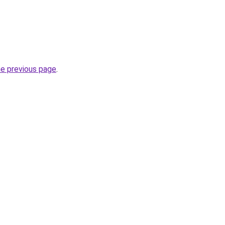
he previous page
.