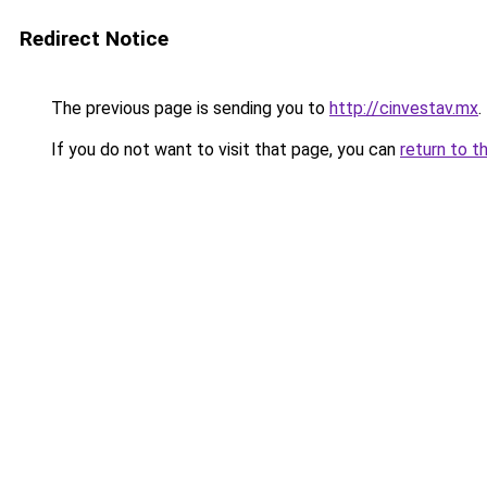
Redirect Notice
The previous page is sending you to
http://cinvestav.mx
.
If you do not want to visit that page, you can
return to t