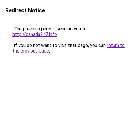
Redirect Notice
The previous page is sending you to
http://canada247.info
.
If you do not want to visit that page, you can
return to
the previous page
.