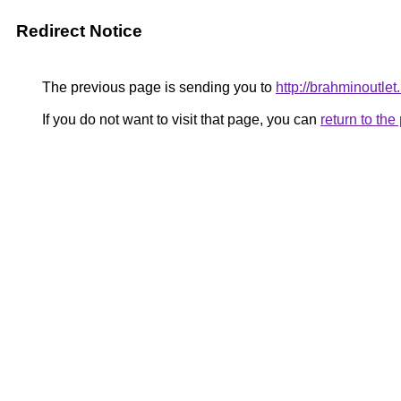
Redirect Notice
The previous page is sending you to
http://brahminoutlet
If you do not want to visit that page, you can
return to th