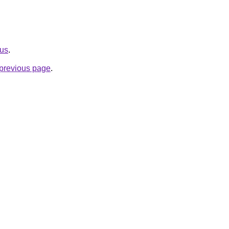
.us
.
e previous page
.