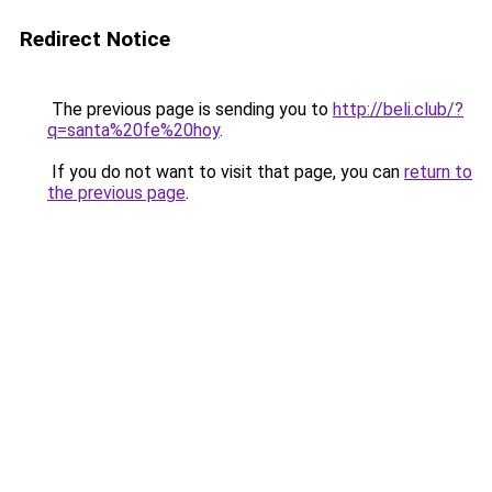
Redirect Notice
The previous page is sending you to
http://beli.club/?
q=santa%20fe%20hoy
.
If you do not want to visit that page, you can
return to
the previous page
.